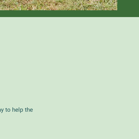
y to help the