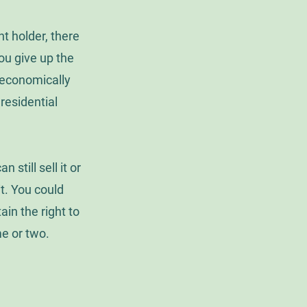
t holder, there
ou give up the
t economically
 residential
still sell it or
 it. You could
in the right to
me or two.