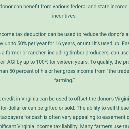
onor can benefit from various federal and state income 
incentives.
income tax deduction can be used to reduce the donor's a
y up to 50% per year for 16 years, or until it's used up. 
 a farmer or rancher, including timber producers, can us
eir AGI by up to 100% for sixteen years. To qualify, the 
han 50 percent of his or her gross income from "the trade
farming."
 credit in Virginia can be used to offset the donor's Virgi
r-for-dollar or can be gifted or sold. The ability to sell thes
a taxpayers for cash is often very appealing to easement
ificant Virginia income tax liability. Many farmers use ta