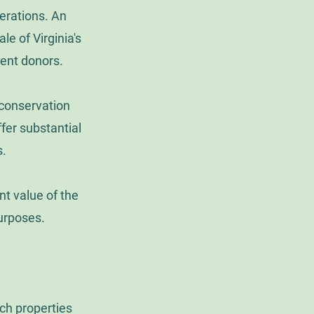
erations. An
le of Virginia's
ment donors.
 conservation
fer substantial
s.
nt value of the
urposes.
ich properties