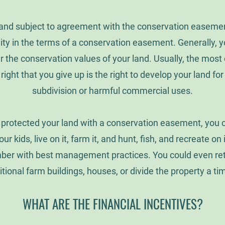
and subject to agreement with the conservation easemen
ility in the terms of a conservation easement. Generally, y
ir the conservation values of your land. Usually, the mos
 right that you give up is the right to develop your land for
subdivision or harmful commercial uses.
protected your land with a conservation easement, you can 
our kids, live on it, farm it, and hunt, fish, and recreate on
mber with best management practices. You could even reta
itional farm buildings, houses, or divide the property a ti
WHAT ARE THE FINANCIAL INCENTIVES?