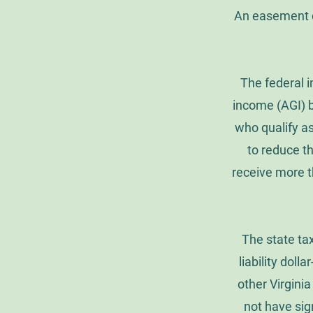
An easement d
The federal 
income (AGI) b
who qualify as
to reduce th
receive more t
The state tax
liability dolla
other Virgini
not have sign