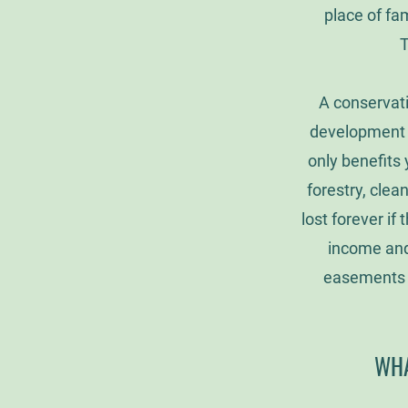
place of fam
T
A conservati
development r
only benefits 
forestry, clea
lost forever i
income and 
easements f
WHA