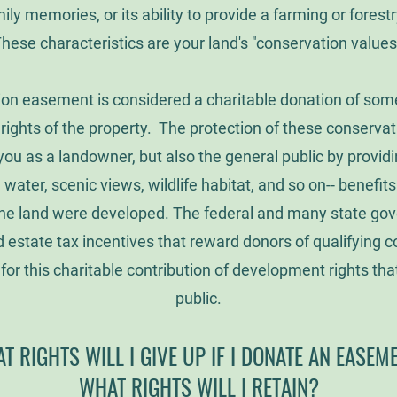
ily memories, or its ability to provide a farming or forestr
hese characteristics are your land's "conservation values
on easement is considered a charitable donation of some 
ights of the property. The protection of these conservat
you as a landowner, but also the general public by providi
n water, scenic views, wildlife habitat, and so on-- benefit
f the land were developed. The federal and many state go
estate tax incentives that reward donors of qualifying 
or this charitable contribution of development rights that
public.
T RIGHTS WILL I GIVE UP IF I DONATE AN EASEM
WHAT RIGHTS WILL I RETAIN?