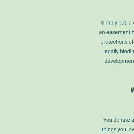
Simply put, a
an easement ho
protections of
legally bindi
development 
W
You donate a
things you lov