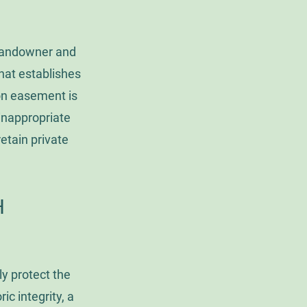
 landowner and
hat establishes
ion easement is
 inappropriate
etain private
TH
y protect the
ic integrity, a