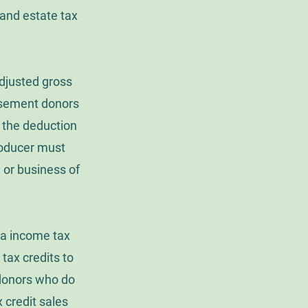
and estate tax
djusted gross
Easement donors
e the deduction
producer must
 or business of
nia income tax
e tax credits to
 donors who do
x credit sales