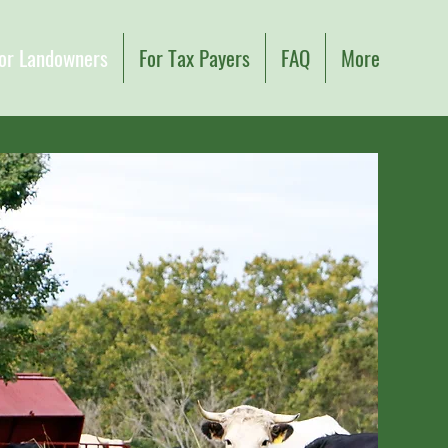
or Landowners
For Tax Payers
FAQ
More