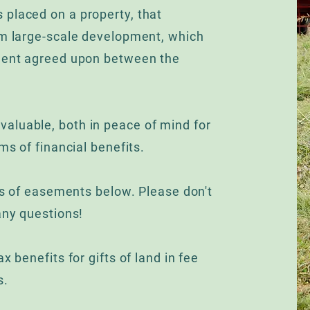
 placed on a property, that
om large-scale development, which
ement agreed upon between the
aluable, both in peace of mind for
ms of financial benefits.
ics of easements below. Please don't
any questions!
x benefits for gifts of land in fee
s.