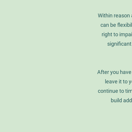
Within reason 
can be flexib
right to impa
significant
After you have 
leave it to y
continue to ti
build add