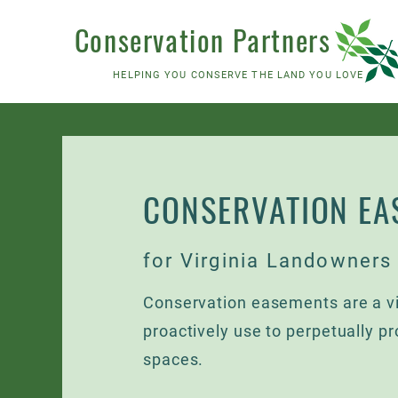
Conservation Partners
HELPING YOU CONSERVE THE LAND YOU LOVE
CONSERVATION EA
for Virginia Landowners
Conservation easements are a vi
proactively use to perpetually pr
spaces.