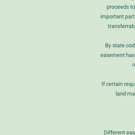
proceeds to
important part 
transferrab
By state cod
easement has l
r
If certain req
land ma
Different eas