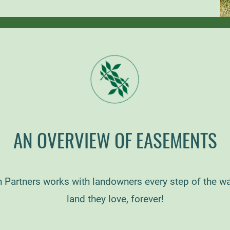
AN OVERVIEW OF EASEMENTS
 Partners works with landowners every step of the wa
land they love, forever!