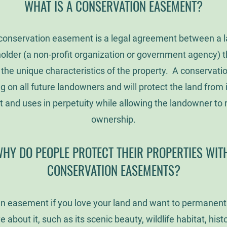
WHAT IS A CONSERVATION EASEMENT?
 conservation easement is a legal agreement between a
lder (a non-profit organization or government agency) t
 the unique characteristics of the property. A conservat
ng on all future landowners and will protect the land from
and uses in perpetuity while allowing the landowner to r
ownership.
HY DO PEOPLE PROTECT THEIR PROPERTIES WI
CONSERVATION EASEMENTS?
n easement if you love your land and want to permanentl
e about it, such as its scenic beauty, wildlife habitat, histor