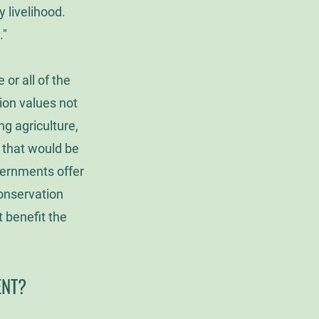
y livelihood.
."
or all of the
ion values not
ng agriculture,
s that would be
vernments offer
conservation
 benefit the
ENT?