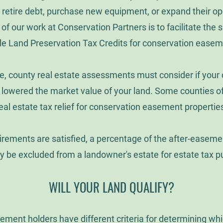
 retire debt, purchase new equipment, or expand their op
of our work at Conservation Partners is to facilitate the sa
le Land Preservation Tax Credits for conservation ease
e, county real estate assessments must consider if your
owered the market value of your land. Some counties of
eal estate tax relief for conservation easement propertie
uirements are satisfied, a percentage of the after-easeme
y be excluded from a landowner's estate for estate tax p
WILL YOUR LAND QUALIFY?
ement holders have different criteria for determining wh