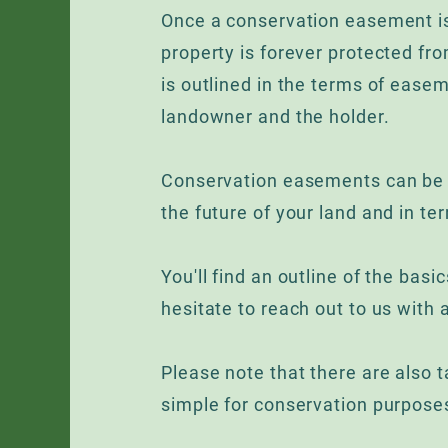
Once a conservation easement is
property is forever protected fr
is outlined in the terms of eas
landowner and the holder.
Conservation easements can be v
the future of your land and in ter
You'll find an outline of the bas
hesitate to reach out to us with 
Please note that there are also ta
simple for conservation purpose