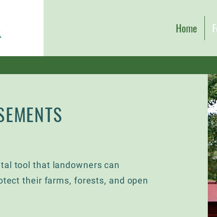
Home
F
SEMENTS
tal tool that landowners can
otect their farms, forests, and open