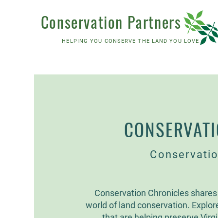
Conservation Partners
HELPING YOU CONSERVE THE LAND YOU LOVE
CONSERVATI
Conservatio
Conservation Chronicles shares 
world of land conservation. Explor
that are helping preserve Virgin