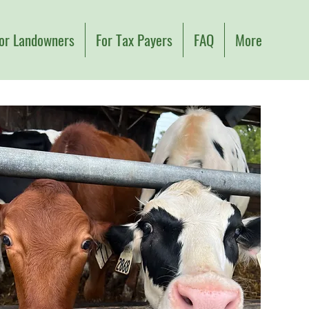
or Landowners
For Tax Payers
FAQ
More