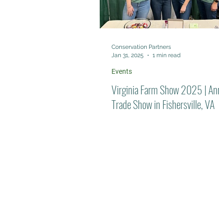
Conservation Partners
Jan 31, 2025
1 min read
Events
Virginia Farm Show 2025 | An
Trade Show in Fishersville, VA