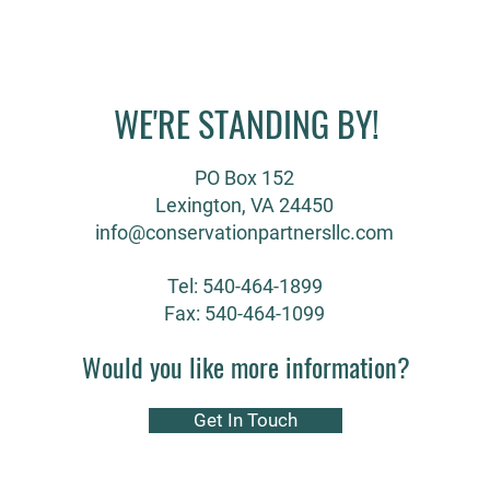
WE'RE STANDING BY!
PO Box 152
Lexington, VA 24450
info@conservationpartnersllc.com
Tel: 540-464-1899
Fax: 540-464-1099
Would you like more information?
Get In Touch