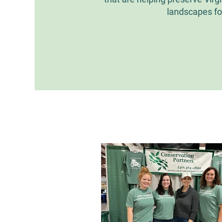
landscapes fo
All Posts
Easement Spotligh