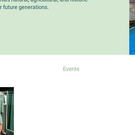
r future generations.
ts
CP in the Press
Events
Other Conservati