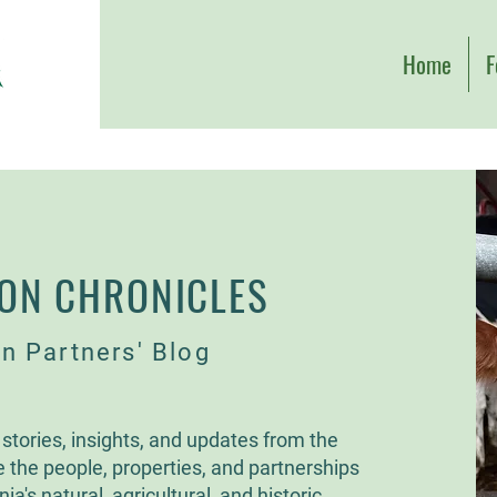
Home
F
ON CHRONICLES
n Partners' Blog
stories, insights, and updates from the
e the people, properties, and partnerships
ia's natural, agricultural, and historic