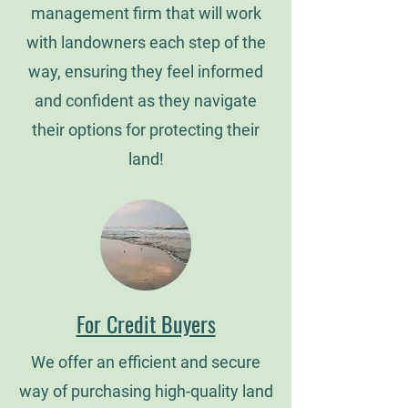
management firm that will work
with landowners each step of the
way, ensuring they feel informed
and confident as they navigate
their options for protecting their
land!
For Credit Buyers
We offer an efficient and secure
way of purchasing high-quality land