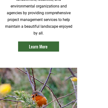
environmental organizations and
agencies by providing comprehensive
project management services to help
maintain a beautiful landscape enjoyed
by all.
Learn More