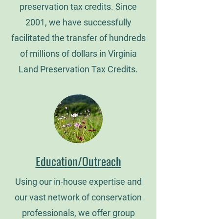
preservation tax credits. Since
2001, we have successfully
facilitated the transfer of hundreds
of millions of dollars in Virginia
Land Preservation Tax Credits.
Education/Outreach
Using our in-house expertise and
our vast network of conservation
professionals, we offer group