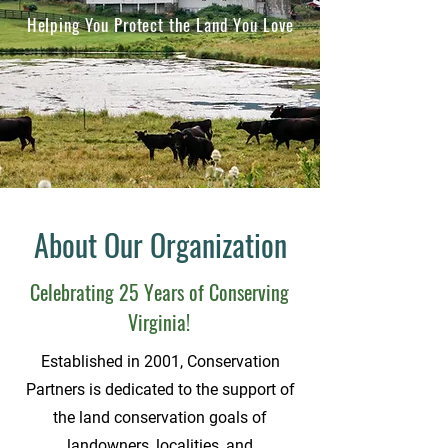
Helping You Protect the Land You Love
About Our Organization
Celebrating 25 Years of Conserving
Virginia!
Established in 2001, Conservation
Partners is dedicated to the support of
the land conservation goals of
landowners, localities, and