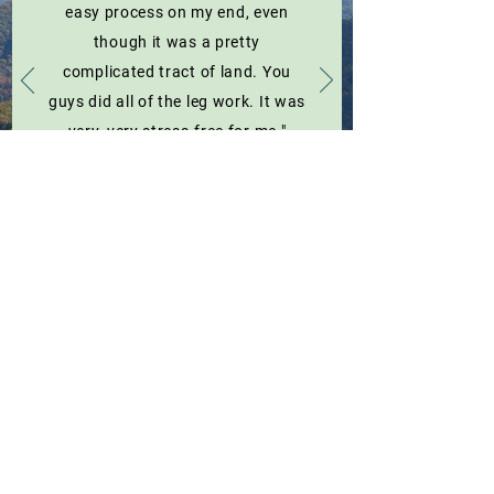
easy process on my end, even
though it was a pretty
complicated tract of land. You
guys did all of the leg work. It was
very, very stress-free for me."
Robert Hupman / Warren County, VA Landowner
Easement Spotlights