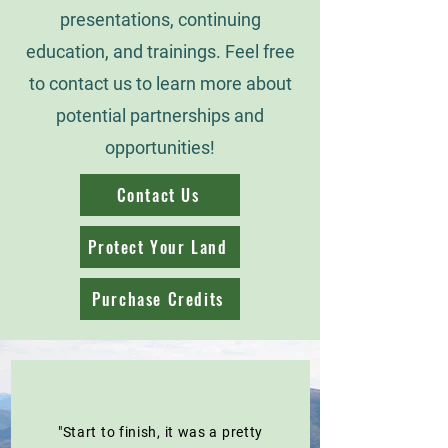
presentations, continuing
education, and trainings. Feel free
to contact us to learn more about
potential partnerships and
opportunities!
Contact Us
Protect Your Land
Purchase Credits
"Start to finish, it was a pretty