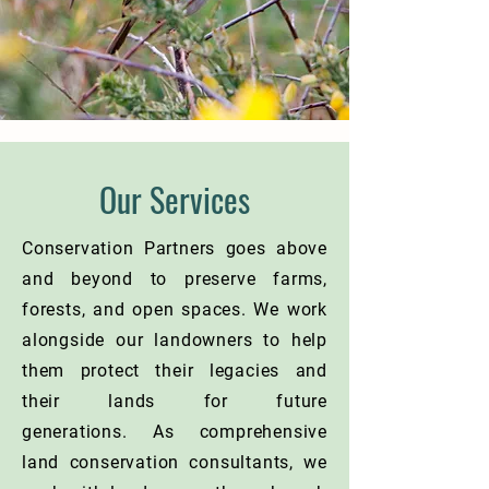
Our Services
Conservation Partners goes above
and beyond to preserve farms,
forests, and open spaces. We work
alongside our landowners to help
them protect their legacies and
their lands for future
generations.
As comprehensive
land conservation consultants, we