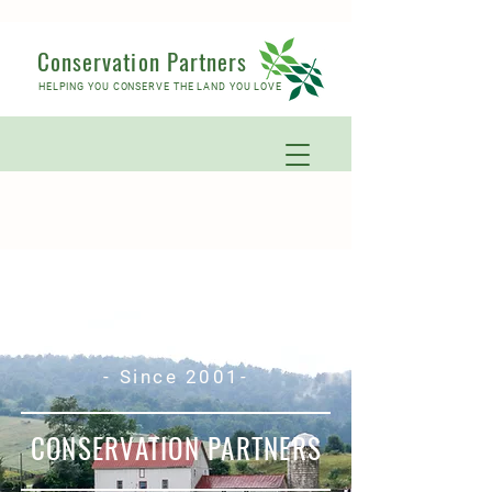
Conservation Partners
HELPING YOU CONSERVE THE LAND YOU LOVE
- Since 2001-
CONSERVATION PARTNERS