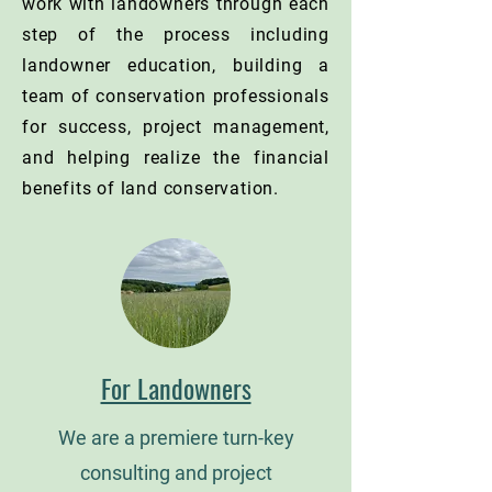
work with landowners through each
step of the process including
landowner education, building a
team of conservation professionals
for success, project management,
and helping realize the financial
benefits of land conservation.
For Landowners
We are a premiere turn-key
consulting and project